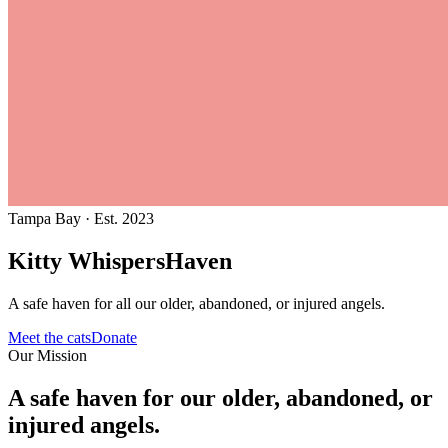
Tampa Bay · Est. 2023
Kitty Whispers
Haven
A safe haven for all our older, abandoned, or injured angels.
Meet the cats
Donate
Our Mission
A safe haven for our older, abandoned, or
injured angels.