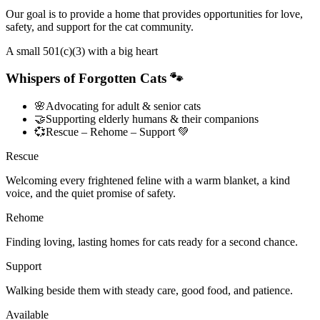
Our goal is to provide a home that provides opportunities for love,
safety, and support for the cat community.
A small 501(c)(3) with a big heart
Whispers of Forgotten Cats 🐾
🌸
Advocating for adult & senior cats
🤝
Supporting elderly humans & their companions
💞
Rescue – Rehome – Support 💚
Rescue
Welcoming every frightened feline with a warm blanket, a kind
voice, and the quiet promise of safety.
Rehome
Finding loving, lasting homes for cats ready for a second chance.
Support
Walking beside them with steady care, good food, and patience.
Available