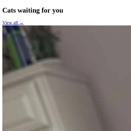
Cats waiting for you
View all →