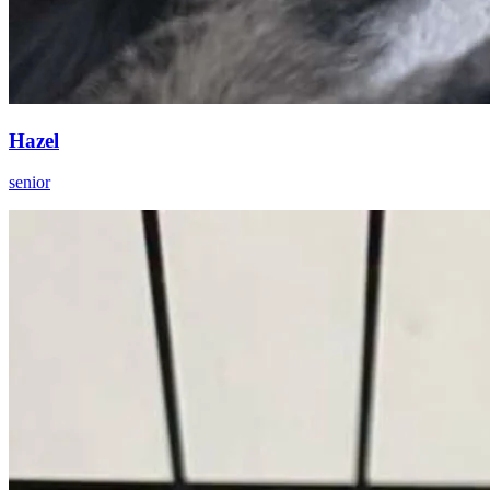
Hazel
senior