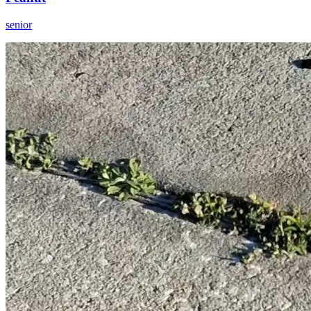
senior