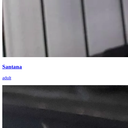
Santana
adult