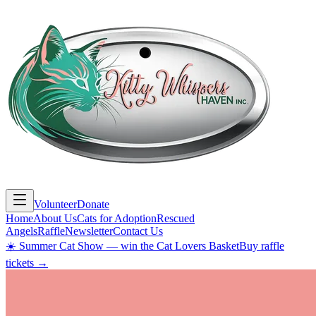
Volunteer
Donate
Home
About Us
Cats for Adoption
Rescued
Angels
Raffle
Newsletter
Contact Us
☀️ Summer Cat Show — win the Cat Lovers Basket
Buy raffle
tickets →