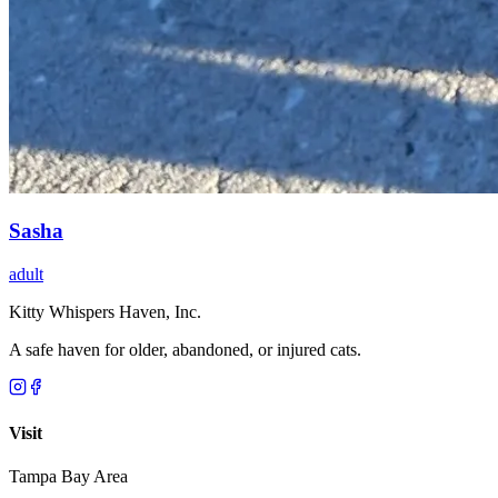
Sasha
adult
Kitty Whispers Haven, Inc.
A safe haven for older, abandoned, or injured cats.
Visit
Tampa Bay Area