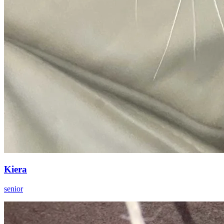
Kiera
senior