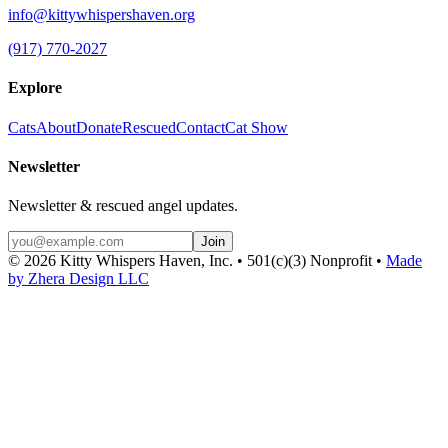
info@kittywhispershaven.org
(917) 770-2027
Explore
Cats
About
Donate
Rescued
Contact
Cat Show
Newsletter
Newsletter & rescued angel updates.
Join
©
2026
Kitty Whispers Haven, Inc. • 501(c)(3) Nonprofit •
Made
by Zhera Design LLC