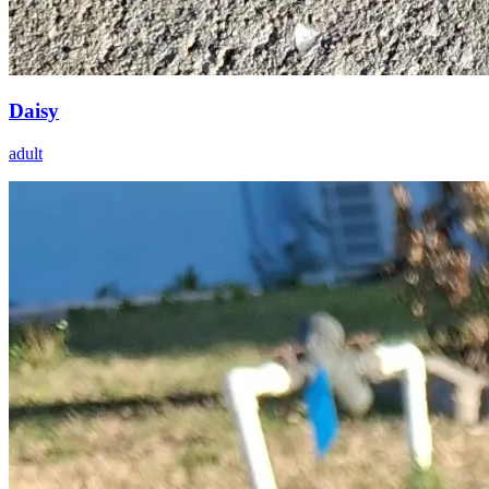
Daisy
adult