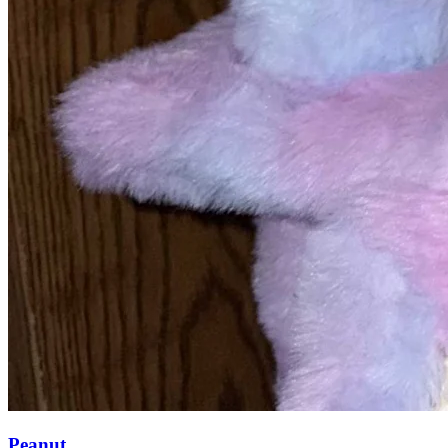
Peanut