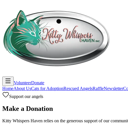
Volunteer
Donate
Home
About Us
Cats for Adoption
Rescued Angels
Raffle
Newsletter
Co
Support our angels
Make a Donation
Kitty Whispers Haven relies on the generous support of our communit