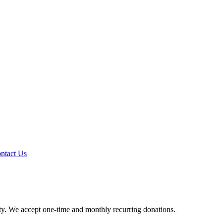
ntact Us
y. We accept one-time and monthly recurring donations.