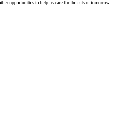
ther opportunities to help us care for the cats of tomorrow.