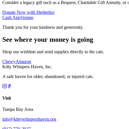
Consider a legacy gift such as a Bequest, Charitable Gift Annuity, or o
Donate Now with Shelterluv
Cash App
Venmo
Thank you for your kindness and generosity.
See where your money is going
Shop our wishlists and send supplies directly to the cats.
Chewy
Amazon
Kitty Whispers Haven, Inc.
A safe haven for older, abandoned, or injured cats.
Visit
Tampa Bay Area
info@kittywhispershaven.org
(917) 770-2027